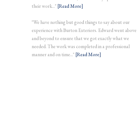
their work..."
[Read More]
"We have nothing but good things to say about our
experience with Burton Exteriors. Edward went above
and beyond to ensure that we got exactly what we
needed. The work was completed in a professional
manner and on time..."
[Read More]