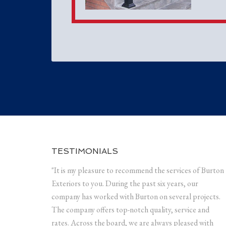
TESTIMONIALS
"It is my pleasure to recommend the services of Burton
Exteriors to you. During the past six years, our
company has worked with Burton on several projects.
The company offers top-notch quality, service and
rates. Across the board, we are always pleased with