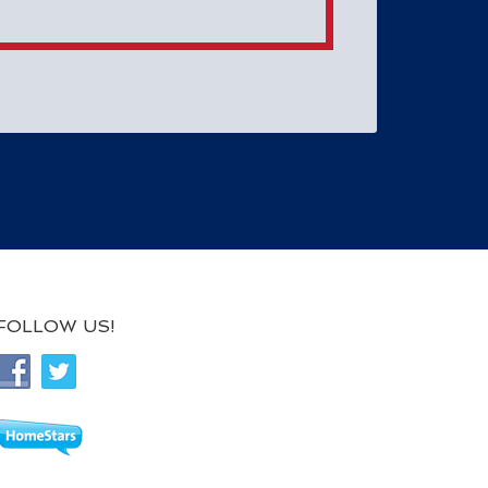
FOLLOW US!