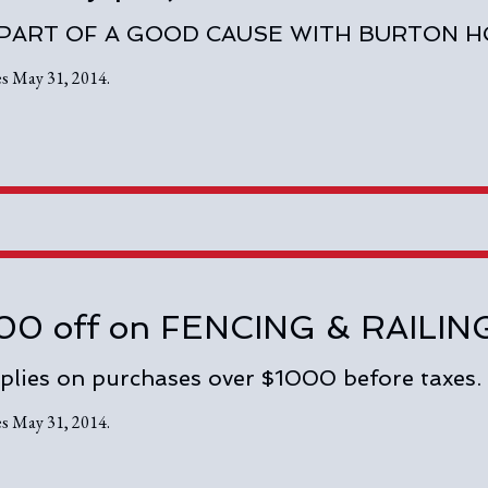
 PART OF A GOOD CAUSE WITH BURTON 
es May 31, 2014.
00 off on FENCING & RAIL
plies on purchases over $1000 before taxes.
es May 31, 2014.