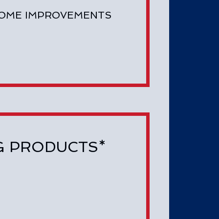
HOME IMPROVEMENTS
ING PRODUCTS*