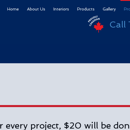
Home
About Us
Interiors
Products
Gallery
Pr
Call
r every project, $20 will be don