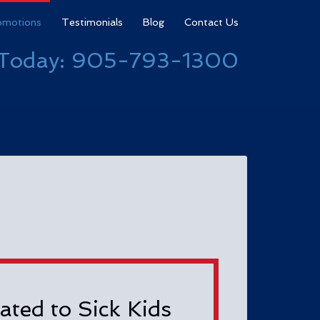
omotions
Testimonials
Blog
Contact Us
 Today:
905-793-1300
ated to Sick Kids