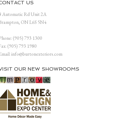
CONTACT US
8 Automatic Rd Unit 2A
Brampton, ON L6S 5N4
Phone: (905) 793 1300
Fax: (905) 793 1980
Email: info@burtonexteriors.com
VISIT OUR NEW SHOWROOMS