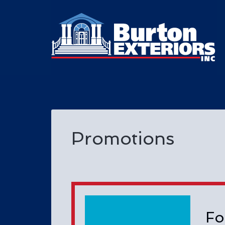
Promotions
Fo