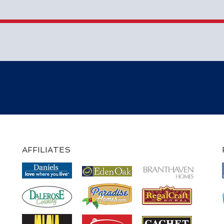
AFFILIATES