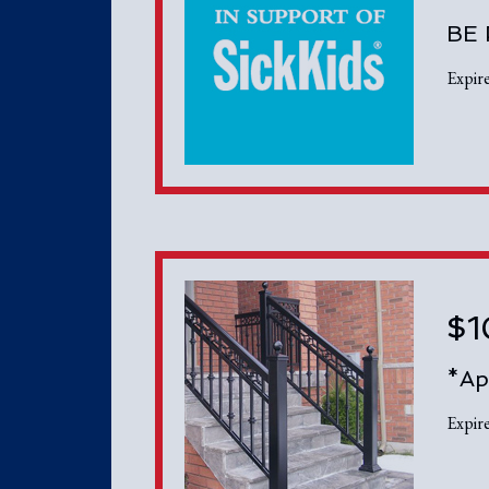
BE
Expir
$1
*Ap
Expir