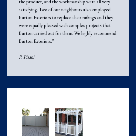
the product, and the workmanship were all very
satisfying. Two of our neighbours also employed
Burton Exteriors to replace their railings and they
were equally pleased with complex projects that
Burton carried out for them. We highly recommend
Burton Exteriors.”
P. Pisani