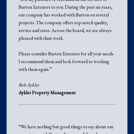
Burton Exteriors to you. During the past six years,
our company has worked with Burton on several
projects. The company offers top-notch quality,
service and rates. Across the board, we are always
pleased with their work.
Please consider Burton Exteriors for all your needs.
I recommend them and look forward to working
with them again.”
Bob Aykler
Aykler Property Management
“We have nothing but good things to say about our