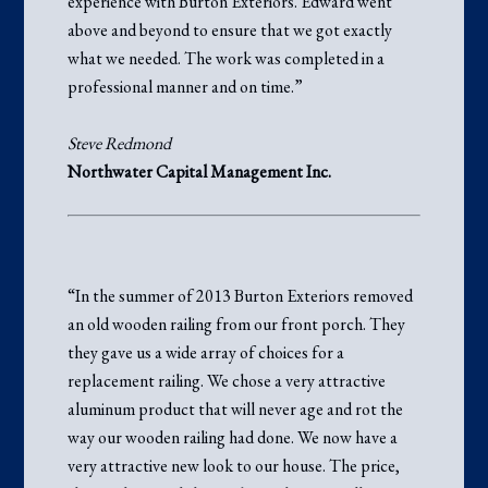
experience with Burton Exteriors. Edward went
above and beyond to ensure that we got exactly
what we needed. The work was completed in a
professional manner and on time.”
Steve Redmond
Northwater Capital Management Inc.
“In the summer of 2013 Burton Exteriors removed
an old wooden railing from our front porch. They
they gave us a wide array of choices for a
replacement railing. We chose a very attractive
aluminum product that will never age and rot the
way our wooden railing had done. We now have a
very attractive new look to our house. The price,