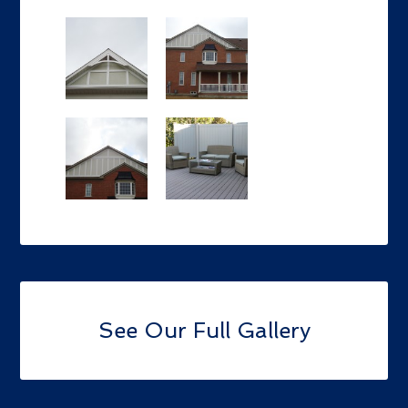
See Our Full Gallery