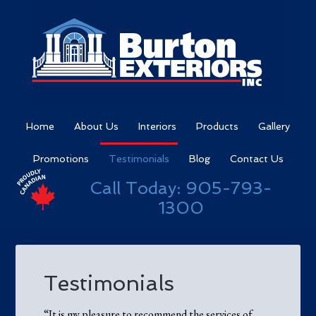
Home
About Us
Interiors
Products
Gallery
Promotions
Testimonials
Blog
Contact Us
Call Today:
905-793-
1300
Testimonials
“It is my pleasure to recommend the services of