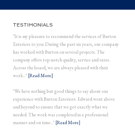
TESTIMONIALS
"It is my pleasure to recommend the services of Burton
Exteriors to you. During the past six years, our company
has worked with Burton on several projects. The
company offers top-notch quality, service and rates.
Across the board, we are always pleased with their
work..."
[Read More]
"We have nothing but good things to say about our
experience with Burton Exteriors. Edward went above
and beyond to ensure that we got exactly what we
needed. The work was completed in a professional
manner and on time..."
[Read More]