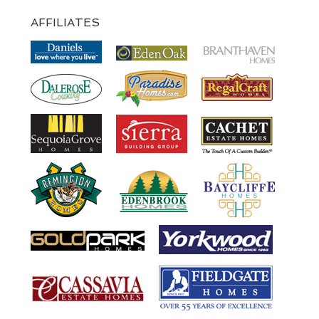
AFFILIATES