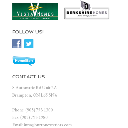
FOLLOW US!
CONTACT US
8 Automatic Rd Unit 2A
Brampton, ON L6S 5N4
Phone: (905) 793 1300
Fax: (905) 793 1980
Email: info@burtonexteriors.com